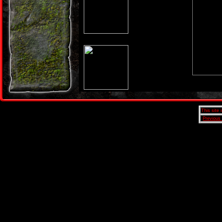
This site
Previous 