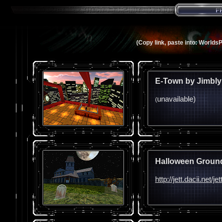
(Copy link, paste into: Worlds
E-Town by Jimbly
unavailable)
(
Halloween Ground
http://jett.dacii.net