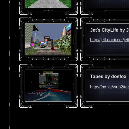
Jet's CityLife by J
http://jett.dacii.net/je
Tapes by dosfox
http://fox.lat/wup2/t