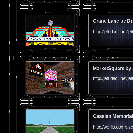
Crane Lane by Dr
http://jett.dacii.net
MarketSquare by 
http://jett.dacii.net/
Cassian Memorial
http://worlio.com/us