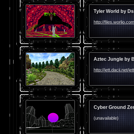
Tyler World by Ds
http://files.worlio.c
Aztec Jungle by 
http://jett.dacii.net
Cyber Ground Zer
(unavailable)